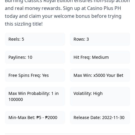
Burning Classics Royal Edition ensures non-stop action
and real money rewards. Sign up at Casino Plus PH
today and claim your welcome bonus before trying
this sizzling title!
Reels:
5
Rows:
3
Paylines:
10
Hit Freq:
Medium
Free Spins Freq:
Yes
Max Win:
x5000 Your Bet
Max Win Probability:
1 in
Volatility:
High
100000
Min-Max Bet:
₱5 - ₱2000
Release Date:
2022-11-30