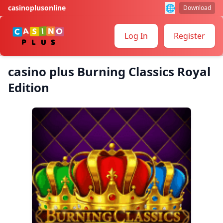
🌐
casinoplusonline
Download
Log In
Register
casino plus Burning Classics Royal
Edition