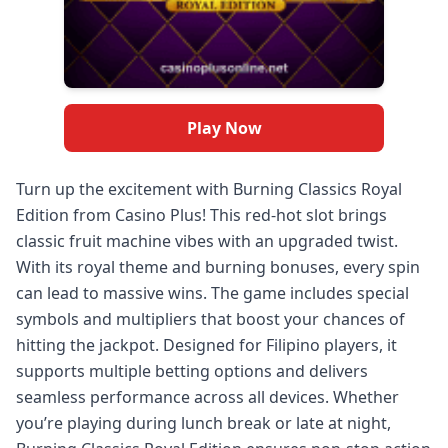
Play Now
Turn up the excitement with Burning Classics Royal
Edition from Casino Plus! This red-hot slot brings
classic fruit machine vibes with an upgraded twist.
With its royal theme and burning bonuses, every spin
can lead to massive wins. The game includes special
symbols and multipliers that boost your chances of
hitting the jackpot. Designed for Filipino players, it
supports multiple betting options and delivers
seamless performance across all devices. Whether
you’re playing during lunch break or late at night,