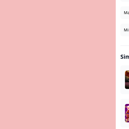
Ma
Mi
Si