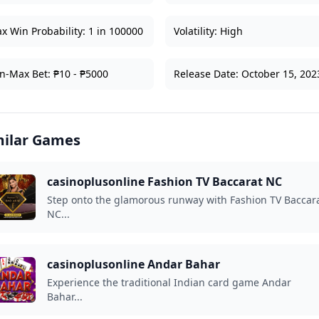
x Win Probability:
1 in 100000
Volatility:
High
n-Max Bet:
₱10 - ₱5000
Release Date:
October 15, 202
milar Games
casinoplusonline Fashion TV Baccarat NC
Step onto the glamorous runway with Fashion TV Baccar
NC...
casinoplusonline Andar Bahar
Experience the traditional Indian card game Andar
Bahar...