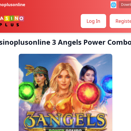
🌐
noplusonline
Down
Log In
Regist
sinoplusonline 3 Angels Power Comb