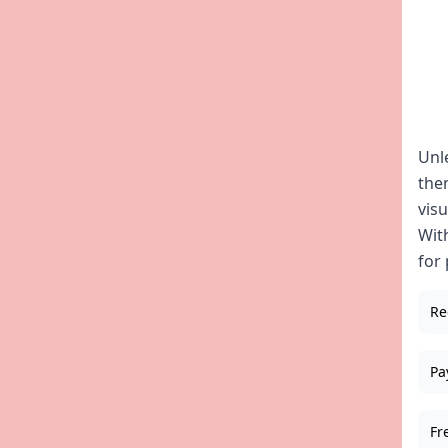
Unl
the
visu
With
for
Re
Pa
Fr