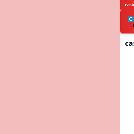
casi
ca