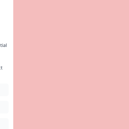
tial
ct