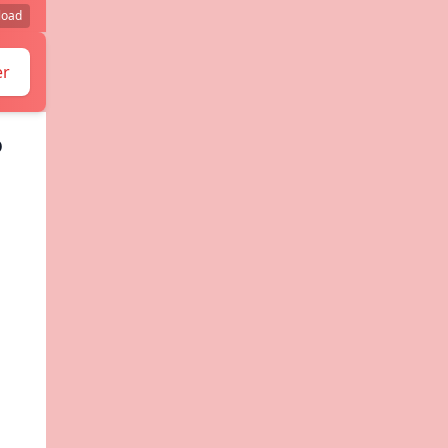
load
er
o