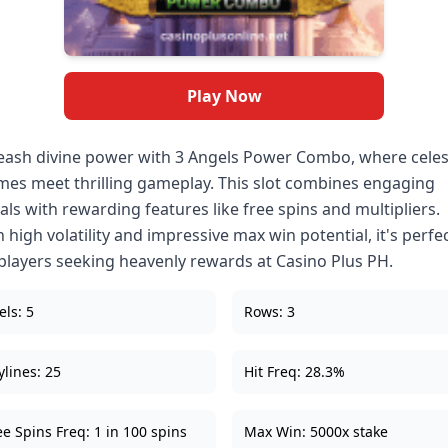
Play Now
eash divine power with 3 Angels Power Combo, where celes
mes meet thrilling gameplay. This slot combines engaging
als with rewarding features like free spins and multipliers.
 high volatility and impressive max win potential, it's perfe
 players seeking heavenly rewards at Casino Plus PH.
els:
5
Rows:
3
ylines:
25
Hit Freq:
28.3%
ee Spins Freq:
1 in 100 spins
Max Win:
5000x stake