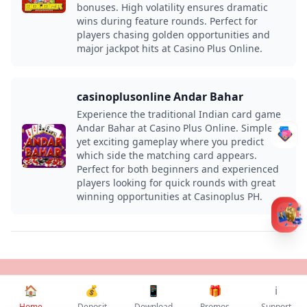
bonuses. High volatility ensures dramatic
wins during feature rounds. Perfect for
players chasing golden opportunities and
major jackpot hits at Casino Plus Online.
casinoplusonline Andar Bahar
Experience the traditional Indian card game
Andar Bahar at Casino Plus Online. Simple
yet exciting gameplay where you predict
which side the matching card appears.
Perfect for both beginners and experienced
players looking for quick rounds with great
winning opportunities at Casinoplus PH.
🏠
💰
📱
🎁
ℹ️
Home
Deposit
Download
Promos
Support