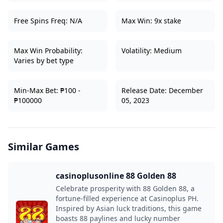
Free Spins Freq:
N/A
Max Win:
9x stake
Max Win Probability:
Volatility:
Medium
Varies by bet type
Min-Max Bet:
₱100 -
Release Date:
December
₱100000
05, 2023
Similar Games
casinoplusonline 88 Golden 88
Celebrate prosperity with 88 Golden 88, a
fortune-filled experience at Casinoplus PH.
Inspired by Asian luck traditions, this game
boasts 88 paylines and lucky number