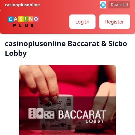
🌐
casinoplusonline
Download
Log In
Register
casinoplusonline Baccarat & Sicbo
Lobby