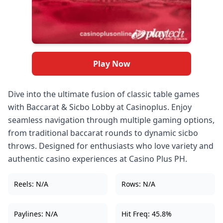
Play Now
Dive into the ultimate fusion of classic table games
with Baccarat & Sicbo Lobby at Casinoplus. Enjoy
seamless navigation through multiple gaming options,
from traditional baccarat rounds to dynamic sicbo
throws. Designed for enthusiasts who love variety and
authentic casino experiences at Casino Plus PH.
Reels:
N/A
Rows:
N/A
Paylines:
N/A
Hit Freq:
45.8%